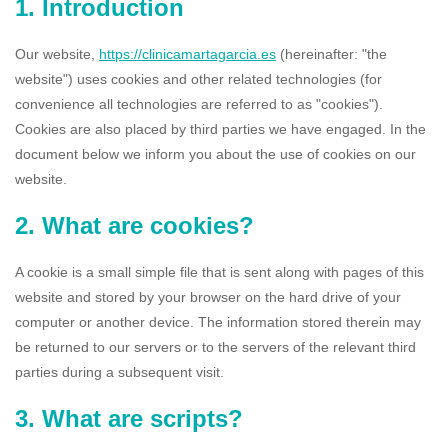
1. Introduction
Our website,
https://clinicamartagarcia.es
(hereinafter: "the
website") uses cookies and other related technologies (for
convenience all technologies are referred to as "cookies").
Cookies are also placed by third parties we have engaged. In the
document below we inform you about the use of cookies on our
website.
2. What are cookies?
A cookie is a small simple file that is sent along with pages of this
website and stored by your browser on the hard drive of your
computer or another device. The information stored therein may
be returned to our servers or to the servers of the relevant third
parties during a subsequent visit.
3. What are scripts?