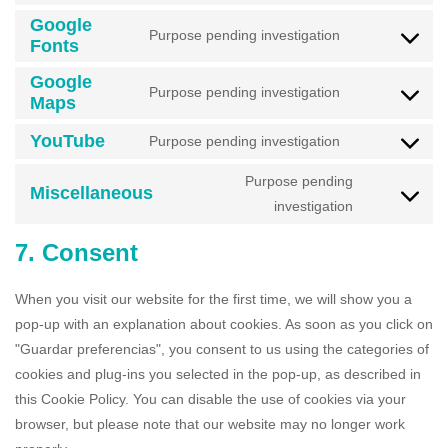
Google
Purpose pending investigation
Fonts
Google
Purpose pending investigation
Maps
YouTube
Purpose pending investigation
Purpose pending
Miscellaneous
investigation
7. Consent
When you visit our website for the first time, we will show you a
pop-up with an explanation about cookies. As soon as you click on
"Guardar preferencias", you consent to us using the categories of
cookies and plug-ins you selected in the pop-up, as described in
this Cookie Policy. You can disable the use of cookies via your
browser, but please note that our website may no longer work