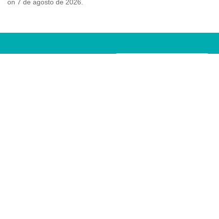
on 7 de agosto de 2026.
¿NECESITAS CITA
Pide tu cita ¡ahora!
PREVIA?
POLÍTICA DE PRIVACIDAD
POLÍTICA DE COOKIES
AVISO LEGAL
CLÍNICA DEL PIE MARTA GARCÍA © TODOS LOS
DERECHOS RESERVADOS | DISEÑO POR
COCONÚ