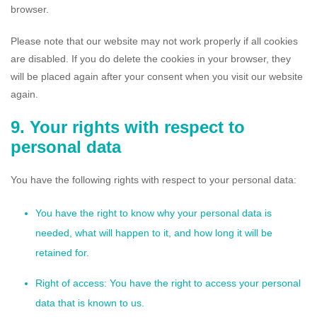
browser.
Please note that our website may not work properly if all cookies
are disabled. If you do delete the cookies in your browser, they
will be placed again after your consent when you visit our website
again.
9. Your rights with respect to
personal data
You have the following rights with respect to your personal data:
You have the right to know why your personal data is
needed, what will happen to it, and how long it will be
retained for.
Right of access: You have the right to access your personal
data that is known to us.