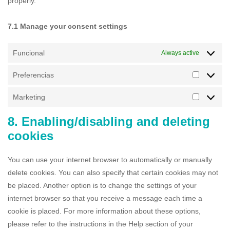
properly.
7.1 Manage your consent settings
Funcional
Always active
Preferencias
Marketing
8. Enabling/disabling and deleting
cookies
You can use your internet browser to automatically or manually
delete cookies. You can also specify that certain cookies may not
be placed. Another option is to change the settings of your
internet browser so that you receive a message each time a
cookie is placed. For more information about these options,
please refer to the instructions in the Help section of your