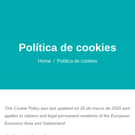
Política de cookies
Home
Política de cookies
This Cookie Policy was last updated on 26 de marzo de 2025 and
applies to citizens and legal permanent residents of the European
Economic Area and Switzerland.