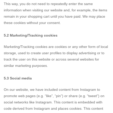
This way, you do not need to repeatedly enter the same
information when visiting our website and, for example, the items
remain in your shopping cart until you have paid. We may place
these cookies without your consent.
5.2 Marketing/Tracking cookies
Marketing/Tracking cookies are cookies or any other form of local
storage, used to create user profiles to display advertising or to
track the user on this website or across several websites for
similar marketing purposes.
5.3 Social media
On our website, we have included content from Instagram to
promote web pages (e.g. “like”, “pin”) or share (e.g. “tweet”) on
social networks like Instagram. This content is embedded with
code derived from Instagram and places cookies. This content