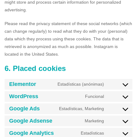
might store and process certain information for personalized
advertising.
Please read the privacy statement of these social networks (which
can change regularly) to read what they do with your (personal)
data which they process using these cookies. The data that is
retrieved is anonymized as much as possible. Instagram is
located in the United States.
6. Placed cookies
Elementor
Estadísticas (anónimas)
WordPress
Funcional
Google Ads
Estadísticas, Marketing
Google Adsense
Marketing
Google Analytics
Estadísticas