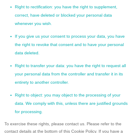
Right to rectification: you have the right to supplement,
correct, have deleted or blocked your personal data
whenever you wish.
If you give us your consent to process your data, you have
the right to revoke that consent and to have your personal
data deleted.
Right to transfer your data: you have the right to request all
your personal data from the controller and transfer it in its
entirety to another controller.
Right to object: you may object to the processing of your
data. We comply with this, unless there are justified grounds
for processing.
To exercise these rights, please contact us. Please refer to the
contact details at the bottom of this Cookie Policy. If you have a