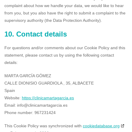
complaint about how we handle your data, we would like to hear
from you, but you also have the right to submit a complaint to the
supervisory authority (the Data Protection Authority).
10. Contact details
For questions and/or comments about our Cookie Policy and this
statement, please contact us by using the following contact
details:
MARTA GARCÍA GÓMEZ
CALLE DIONISIO GUARDIOLA , 35, ALBACETE
Spain
Website:
https://clinicamartagarcia.es
Email:
info@clinicamartagarcia.es
Phone number: 967231424
This Cookie Policy was synchronized with
cookiedatabase.org