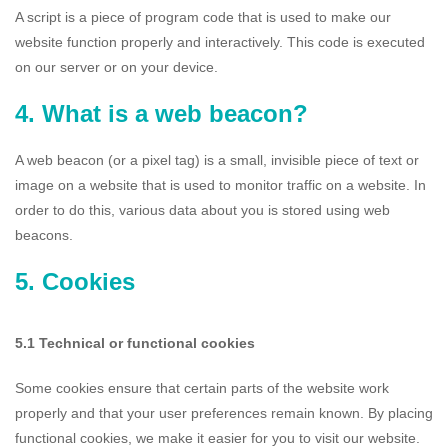
A script is a piece of program code that is used to make our
website function properly and interactively. This code is executed
on our server or on your device.
4. What is a web beacon?
A web beacon (or a pixel tag) is a small, invisible piece of text or
image on a website that is used to monitor traffic on a website. In
order to do this, various data about you is stored using web
beacons.
5. Cookies
5.1 Technical or functional cookies
Some cookies ensure that certain parts of the website work
properly and that your user preferences remain known. By placing
functional cookies, we make it easier for you to visit our website.